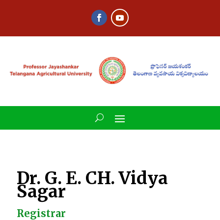
Dr. G. E. CH. Vidya
Sagar
Registrar