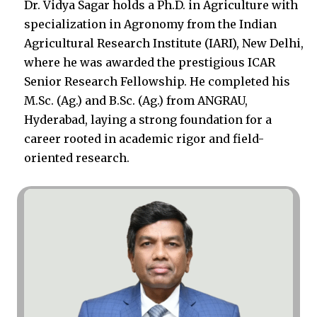
Dr. Vidya Sagar holds a Ph.D. in Agriculture with
specialization in Agronomy from the Indian
Agricultural Research Institute (IARI), New Delhi,
where he was awarded the prestigious ICAR
Senior Research Fellowship. He completed his
M.Sc. (Ag.) and B.Sc. (Ag.) from ANGRAU,
Hyderabad, laying a strong foundation for a
career rooted in academic rigor and field-
oriented research.