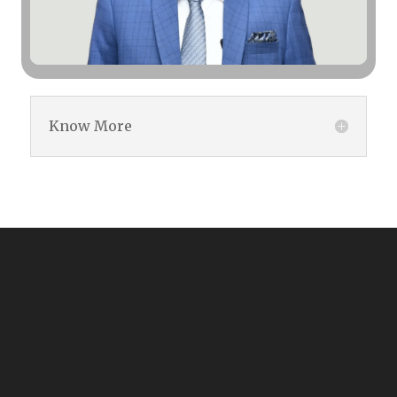
Know More