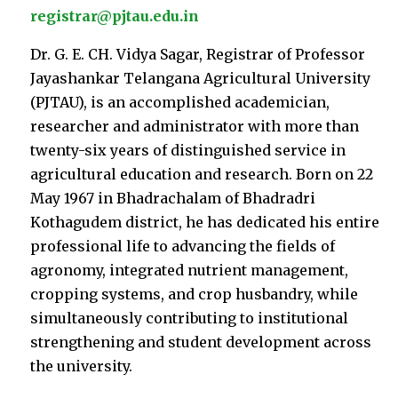
registrar@pjtau.edu.in
Dr. G. E. CH. Vidya Sagar, Registrar of Professor
Jayashankar Telangana Agricultural University
(PJTAU), is an accomplished academician,
researcher and administrator with more than
twenty-six years of distinguished service in
agricultural education and research. Born on 22
May 1967 in Bhadrachalam of Bhadradri
Kothagudem district, he has dedicated his entire
professional life to advancing the fields of
agronomy, integrated nutrient management,
cropping systems, and crop husbandry, while
simultaneously contributing to institutional
strengthening and student development across
the university.