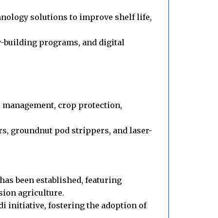
nology solutions to improve shelf life,
y-building programs, and digital
e management, crop protection,
s, groundnut pod strippers, and laser-
as been established, featuring
sion agriculture.
 initiative, fostering the adoption of