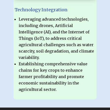
Technology Integration
Leveraging advanced technologies,
including drones, Artificial
Intelligence (AI), and the Internet of
Things (IoT), to address critical
agricultural challenges such as water
scarcity, soil degradation, and climate
variability.
Establishing comprehensive value
chains for key crops to enhance
farmer profitability and promote
economic sustainability in the
agricultural sector.