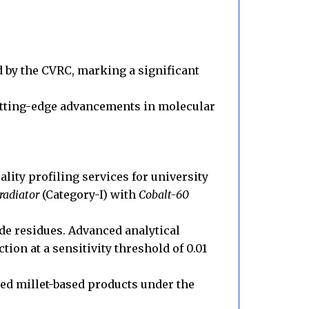
ed by the CVRC, marking a significant
 cutting-edge advancements in molecular
lity profiling services for university
adiator
(Category-I) with
Cobalt-60
ide residues. Advanced analytical
ction at a sensitivity threshold of 0.01
ed millet-based products under the