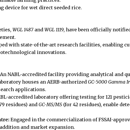
 device for wet direct seeded rice.
eties,
WGL 1487
and
WGL 1119
, have been officially notifi
vement.
ped with state-of-the-art research facilities, enabling
iotechnological innovations.
An NABL-accredited facility providing analytical and qua
laboratory houses an AERB-authorized
GC-5000 Gamma Irr
esearch applications.
L-accredited laboratory offering testing for 121 pestic
 79 residues) and
GC-MS/MS
(for 42 residues), enable dete
tre:
Engaged in the commercialization of FSSAI-approv
 addition and market expansion.