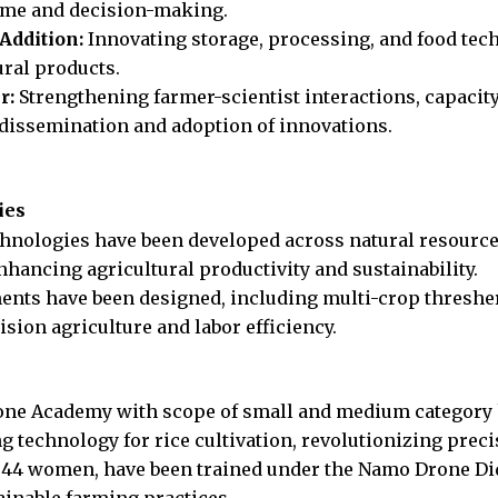
ome and decision-making.
Addition:
Innovating storage, processing, and food tech
ural products.
r:
Strengthening farmer-scientist interactions, capacit
 dissemination and adoption of innovations.
ies
echnologies have been developed across natural resourc
hancing agricultural productivity and sustainability.
ents have been designed, including multi-crop thresher
sion agriculture and labor efficiency.
ne Academy with scope of small and medium category h
 technology for rice cultivation, revolutionizing preci
g 44 women, have been trained under the Namo Drone Didi
ainable farming practices.