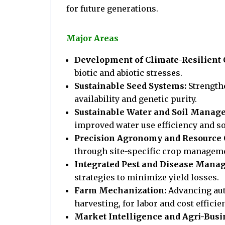
for future generations.
Major Areas
Development of Climate-Resilient C
biotic and abiotic stresses.
Sustainable Seed Systems:
Strength
availability and genetic purity.
Sustainable Water and Soil Manag
improved water use efficiency and soi
Precision Agronomy and Resource 
through site-specific crop managem
Integrated Pest and Disease Mana
strategies to minimize yield losses.
Farm Mechanization:
Advancing aut
harvesting, for labor and cost efficie
Market Intelligence and Agri-Busi