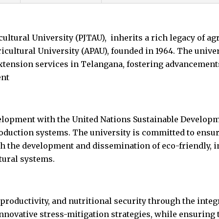
ltural University (PJTAU), inherits a rich legacy of ag
cultural University (APAU), founded in 1964. The univers
extension services in Telangana, fostering advancement
ent
velopment with the United Nations Sustainable Develop
duction systems. The university is committed to ensuri
h the development and dissemination of eco-friendly, i
ltural systems.
 productivity, and nutritional security through the inte
nnovative stress-mitigation strategies, while ensuring 