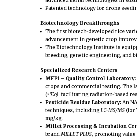
Patented technology for drone seeding
Biotechnology Breakthroughs
The first biotech-developed rice vari
advancement in genetic crop impro
The Biotechnology Institute is equip
breeding, genetic engineering, and b
Specialized Research Centers
MFPI – Quality Control Laboratory:
crops and commercial testing. The 
(
⁶⁰
Co)
, facilitating radiation-based r
Pesticide Residue Laboratory:
An NAB
techniques, including
LC-MS/MS
(for
mg/kg.
Millet Processing & Incubation Cen
brand
MILLET PLUS
, promoting value