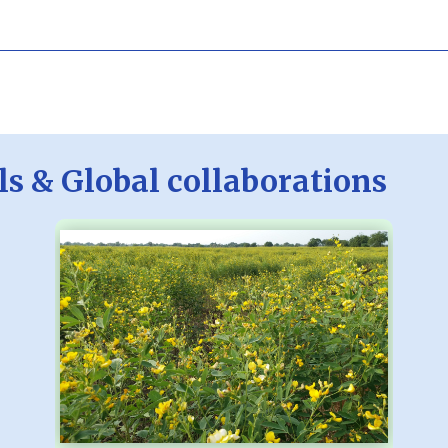
ls & Global collaborations