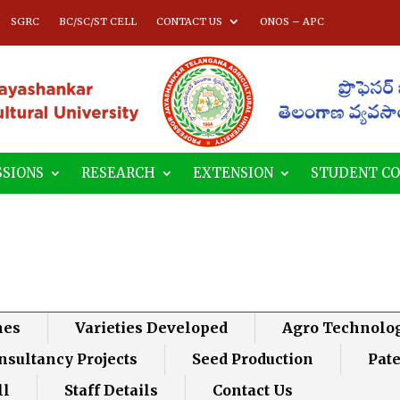
SGRC
BC/SC/ST CELL
CONTACT US
ONOS – APC
SIONS
RESEARCH
EXTENSION
STUDENT C
nes
Varieties Developed
Agro Technolo
nsultancy Projects
Seed Production
Pat
ll
Staff Details
Contact Us