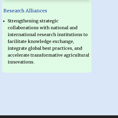
Research Alliances
Strengthening strategic
collaborations with national and
international research institutions to
facilitate knowledge exchange,
integrate global best practices, and
accelerate transformative agricultural
innovations.