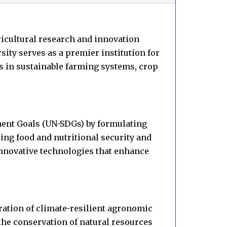
ricultural research and innovation
ity serves as a premier institution for
s in sustainable farming systems, crop
ment Goals (UN-SDGs) by formulating
ng food and nutritional security and
nnovative technologies that enhance
gration of climate-resilient agronomic
the conservation of natural resources