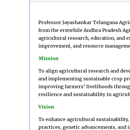
Professor Jayashankar Telangana Agricu
from the erstwhile Andhra Pradesh Agri
agricultural research, education, and 
improvement, and resource managem
Mission
To align agricultural research and de
and implementing sustainable crop pro
improving farmers’ livelihoods throug
resilience and sustainability in agricu
Vision
To enhance agricultural sustainability,
practices, genetic advancements, and i