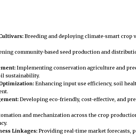
ultivars:
Breeding and deploying climate-smart crop va
ening community-based seed production and distributio
ement:
Implementing conservation agriculture and prec
l sustainability.
Optimization:
Enhancing input use efficiency, soil heal
ent.
gement:
Developing eco-friendly, cost-effective, and pr
omation and mechanization across the crop production 
ncy.
ness Linkages:
Providing real-time market forecasts, p