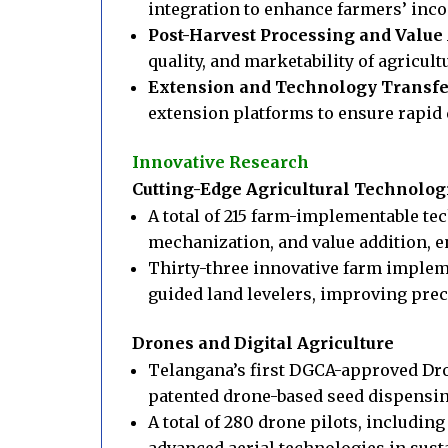
integration to enhance farmers’ inc
Post-Harvest Processing and Value 
quality, and marketability of agricult
Extension and Technology Transfe
extension platforms to ensure rapid
Innovative Research
Cutting-Edge Agricultural Technolog
A total of 215 farm-implementable t
mechanization, and value addition, en
Thirty-three innovative farm implem
guided land levelers, improving preci
Drones and Digital Agriculture
Telangana’s first DGCA-approved Dro
patented drone-based seed dispensing
A total of 280 drone pilots, includin
advanced aerial technologies in sust