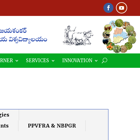
ORNER
SERVICES
INNOVATION
gies
ents
PPVFRA & NBPGR