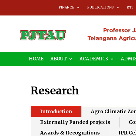
FINANCE
PUBLICATIONS
RTI
HOME
ABOUT
ACADEMICS
ADMIS
Research
Introduction
Agro Climatic Zo
Externally Funded projects
Co
Awards & Recognitions
IPR Ce