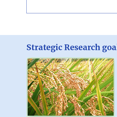
Strategic Research goa