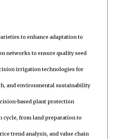
rieties to enhance adaptation to
n networks to ensure quality seed
ision irrigation technologies for
th, and environmental sustainability
ecision-based plant protection
cycle, from land preparation to
rice trend analysis, and value chain