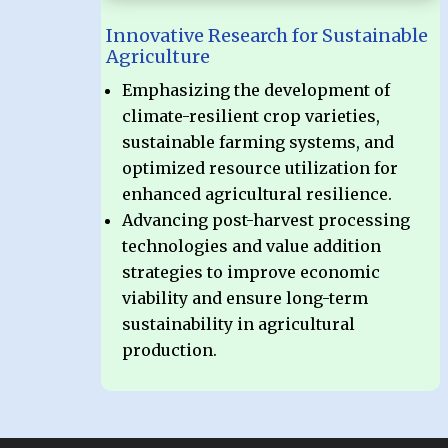
Innovative Research for Sustainable
Agriculture
Emphasizing the development of
climate-resilient crop varieties,
sustainable farming systems, and
optimized resource utilization for
enhanced agricultural resilience.
Advancing post-harvest processing
technologies and value addition
strategies to improve economic
viability and ensure long-term
sustainability in agricultural
production.