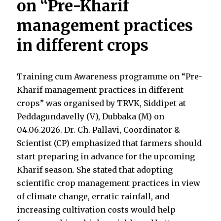
on “Pre-Kharif
management practices
in different crops
Training cum Awareness programme on “Pre-
Kharif management practices in different
crops” was organised by TRVK, Siddipet at
Peddagundavelly (V), Dubbaka (M) on
04.06.2026. Dr. Ch. Pallavi, Coordinator &
Scientist (CP) emphasized that farmers should
start preparing in advance for the upcoming
Kharif season. She stated that adopting
scientific crop management practices in view
of climate change, erratic rainfall, and
increasing cultivation costs would help