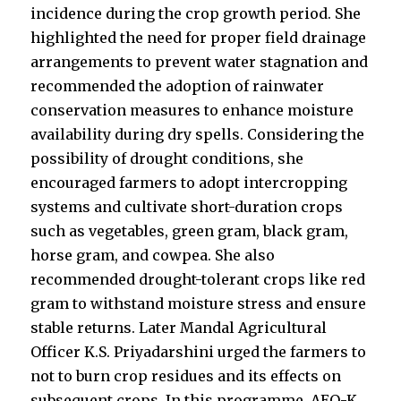
incidence during the crop growth period. She
highlighted the need for proper field drainage
arrangements to prevent water stagnation and
recommended the adoption of rainwater
conservation measures to enhance moisture
availability during dry spells. Considering the
possibility of drought conditions, she
encouraged farmers to adopt intercropping
systems and cultivate short-duration crops
such as vegetables, green gram, black gram,
horse gram, and cowpea. She also
recommended drought-tolerant crops like red
gram to withstand moisture stress and ensure
stable returns. Later Mandal Agricultural
Officer K.S. Priyadarshini urged the farmers to
not to burn crop residues and its effects on
subsequent crops. In this programme, AEO-K.