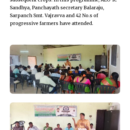
Sandhya, Panchayath secretary Balaraju,
Sarpanch Smt. Vajravva and 42 No.s of
progressive farmers have attended.