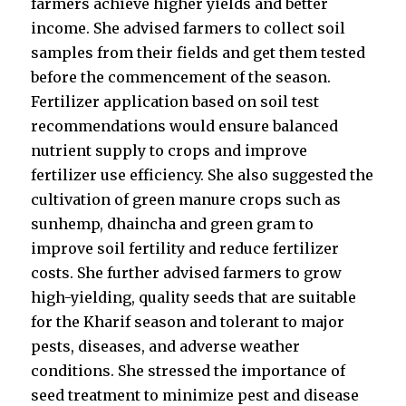
farmers achieve higher yields and better
income. She advised farmers to collect soil
samples from their fields and get them tested
before the commencement of the season.
Fertilizer application based on soil test
recommendations would ensure balanced
nutrient supply to crops and improve
fertilizer use efficiency. She also suggested the
cultivation of green manure crops such as
sunhemp, dhaincha and green gram to
improve soil fertility and reduce fertilizer
costs. She further advised farmers to grow
high-yielding, quality seeds that are suitable
for the Kharif season and tolerant to major
pests, diseases, and adverse weather
conditions. She stressed the importance of
seed treatment to minimize pest and disease