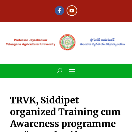
TRVK, Siddipet
organized Training cum
Awareness programme