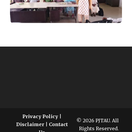
Privacy Policy
|
© 2026 PJTAU. All
Disclaimer
|
Contact
Rights Reserved.