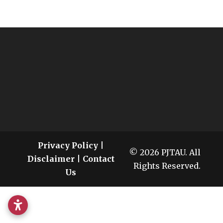
Privacy Policy
|
© 2026 PJTAU. All
Disclaimer
|
Contact
Rights Reserved.
Us