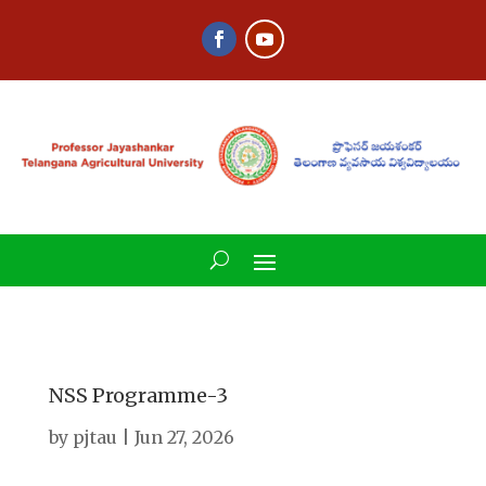
NSS Programme-3
by
pjtau
|
Jun 27, 2026