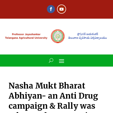
Nasha Mukt Bharat
Abhiyan- an Anti Drug
campaign & Rally was