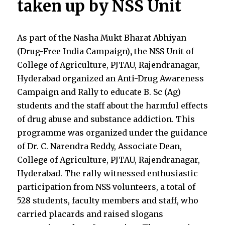
taken up by NSS Unit
As part of the Nasha Mukt Bharat Abhiyan
(Drug-Free India Campaign)
,
the NSS Unit of
College of Agriculture, PJTAU, Rajendranagar,
Hyderabad organized an Anti-Drug Awareness
Campaign and Rally to educate B. Sc (Ag)
students and the staff about the harmful effects
of drug abuse and substance addiction. This
programme was organized under the guidance
of Dr. C. Narendra Reddy, Associate Dean,
College of Agriculture, PJTAU, Rajendranagar,
Hyderabad. The rally witnessed enthusiastic
participation from NSS volunteers, a total of
528 students, faculty members and staff, who
carried placards and raised slogans