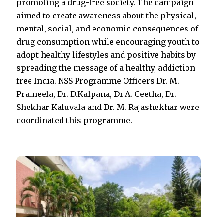
promoting a drug-free society. The campaign
aimed to create awareness about the physical,
mental, social, and economic consequences of
drug consumption while encouraging youth to
adopt healthy lifestyles and positive habits by
spreading the message of a healthy, addiction-
free India. NSS Programme Officers Dr. M.
Prameela, Dr. D.Kalpana, Dr.A. Geetha, Dr.
Shekhar Kaluvala and Dr. M. Rajashekhar were
coordinated this programme.