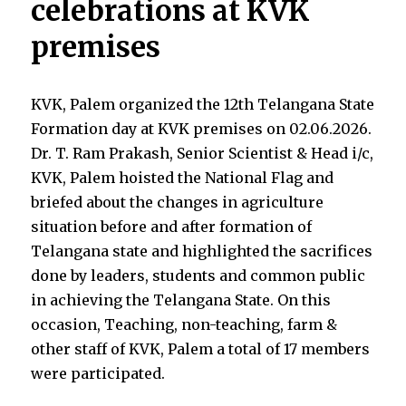
celebrations at KVK
premises
KVK, Palem organized the
12
th
Telangana State
Formation day
at KVK premises on 02.06.2026.
Dr. T. Ram Prakash, Senior Scientist & Head i/c,
KVK, Palem hoisted the National Flag and
briefed about the changes in agriculture
situation before and after formation of
Telangana state and highlighted the sacrifices
done by leaders, students and common public
in achieving the Telangana State. On this
occasion, Teaching, non-teaching, farm &
other staff of KVK, Palem a total of 17 members
were participated.