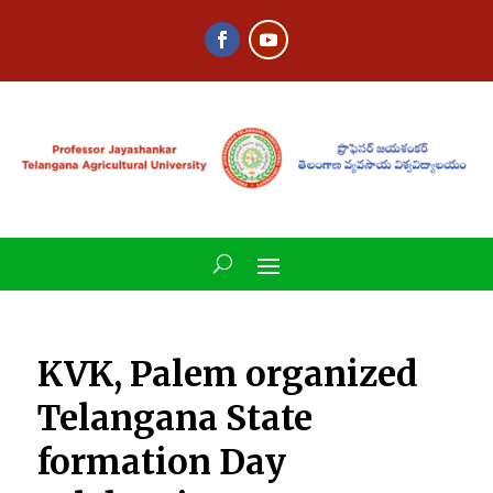
KVK, Palem organized
Telangana State
formation Day