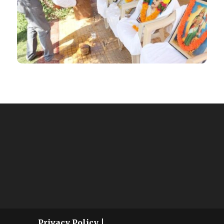
Privacy Policy
|